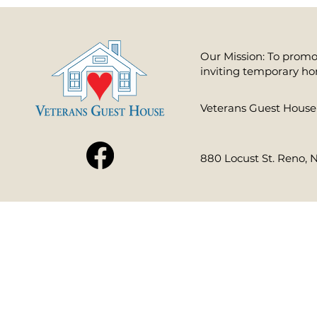
Our Mission: To promot
inviting temporary ho
​Veterans Guest House 
880 Locust St. Reno, 