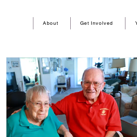
About
Get Involved