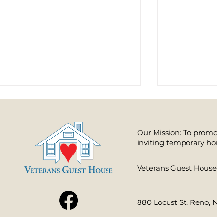
Our Mission: To promot
inviting temporary ho
​Veterans Guest House 
Making a Difference to Those Who
How You Can Pro
Ensure Our Freedom
Nation’s Heroes
880 Locust St. Reno, 