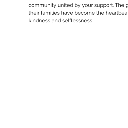
community united by your support. The g
their families have become the heartbeat o
kindness and selflessness.