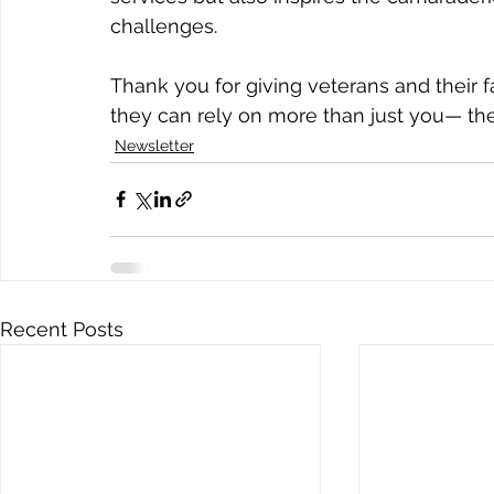
challenges. 
Thank you for giving veterans and their 
they can rely on more than just you— the
Newsletter
Recent Posts