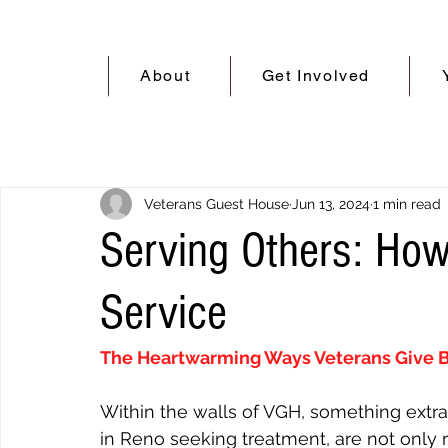
About
Get Involved
Veterans Guest House
Jun 13, 2024
1 min read
Serving Others: How
Service
The Heartwarming Ways Veterans Give 
Within the walls of VGH, something extra
in Reno seeking treatment, are not only re