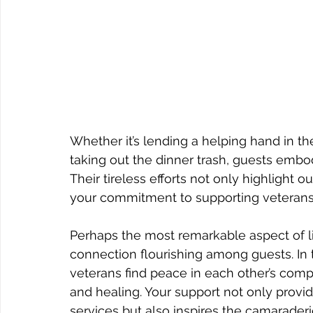
Whether it’s lending a helping hand in th
taking out the dinner trash, guests embod
Their tireless efforts not only highlight
your commitment to supporting veterans a
Perhaps the most remarkable aspect of li
connection flourishing among guests. In t
veterans find peace in each other’s compa
and healing. Your support not only provid
services but also inspires the camarader