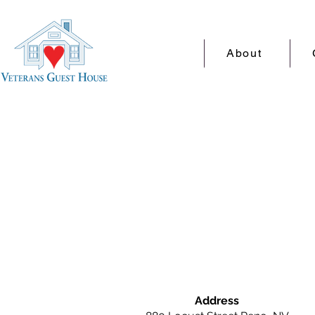
About
Address