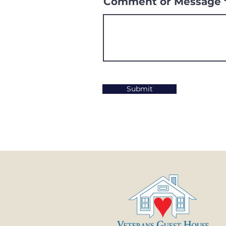
Comment or Message
Submit