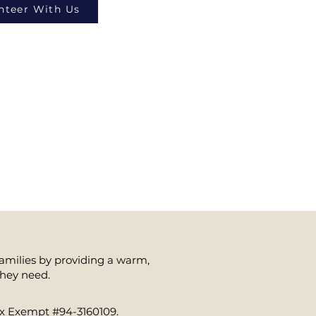
nteer With Us
families by providing a warm,
they need.
Tax Exempt #94-3160109.