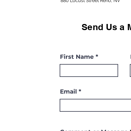
880 Locust Street Reno, NV
Send Us a 
First Name
Email