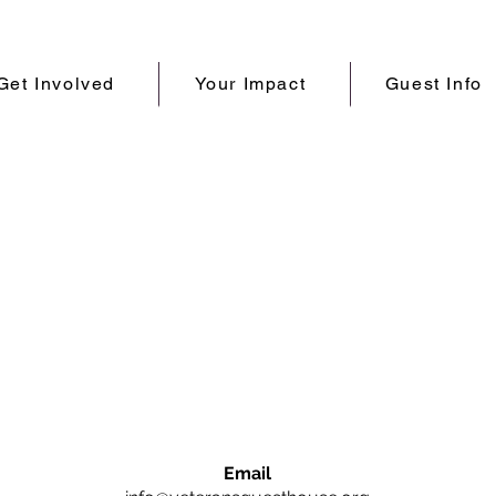
Get Involved
Your Impact
Guest Info
Email