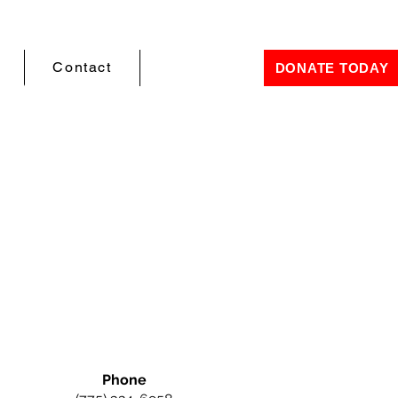
Contact
DONATE TODAY
Phone