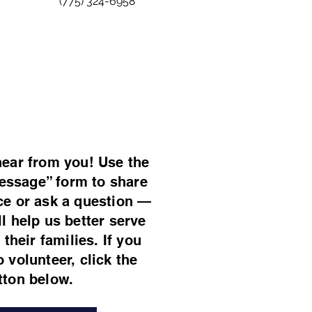
(775) 324-6958
hear from you! Use the
essage” form to share
ce or ask a question —
ll help us better serve
their families. If you
o volunteer, click the
tton below.