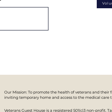
Volu
Our Mission: To promote the health of veterans and their 
inviting temporary home and access to the medical care 
​Veterans Guest House is a registered 501(c)3 non-profit. 