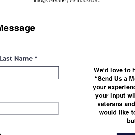
info@veteransguesthouse.org
Message
Last Name
We‘d love to 
“Send Us a M
your experien
your input wi
veterans and 
would like t
bu