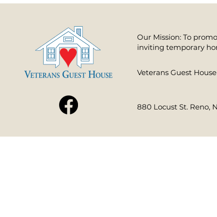
Our Mission: To promot
inviting temporary ho
​Veterans Guest House 
880 Locust St. Reno, 