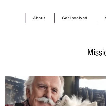
About
Get Involved
Miss