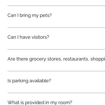
There are several community television room in the house
Can I bring my pets?
We are dog friendly. Guests are permitted, with prior app
Proof of your dog’s current vaccination record is require
Can I have visitors?
Yes, guests may visit you in our living room areas. No 
the property by 10pm.
Are there grocery stores, restaurants, shopp
There are many stores, restaurants, and shopping areas 
directions.
Is parking available?
We provide limited parking behind the Guest House, free o
What is provided in my room?