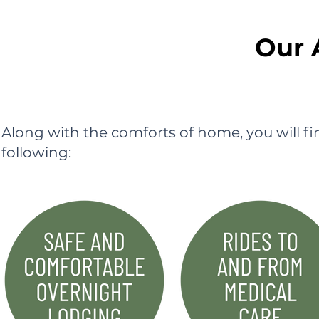
Our 
Along with the comforts of home, you will f
following: