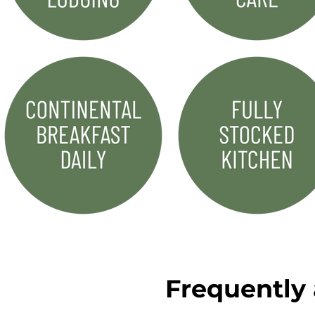
Frequently