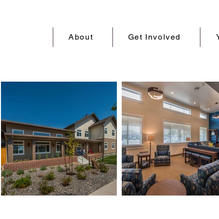
About
Get Involved