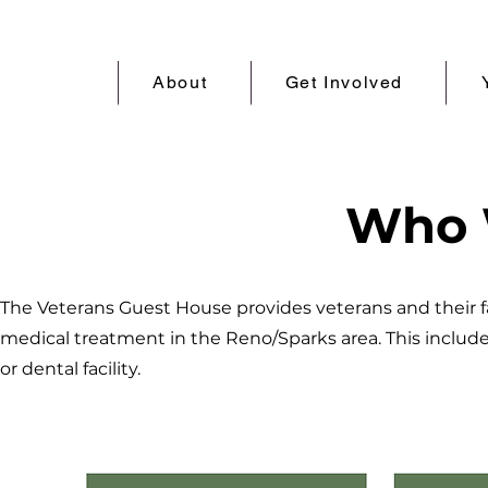
About
Get Involved
Who 
The Veterans Guest House provides veterans and their 
medical treatment in the Reno/Sparks area. This includes a
or dental facility.