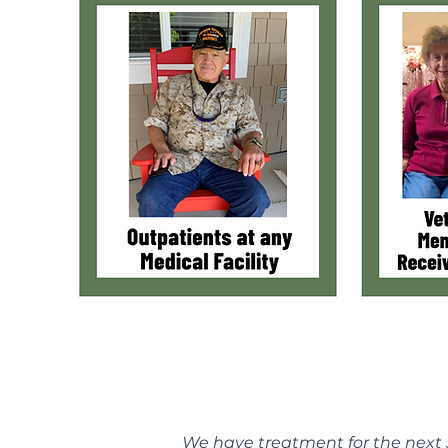
We have treatment for the next 