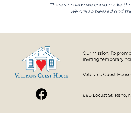
There’s no way we could make that 
We are so blessed and tha
Our Mission: To promot
inviting temporary ho
​Veterans Guest House 
880 Locust St. Reno, 