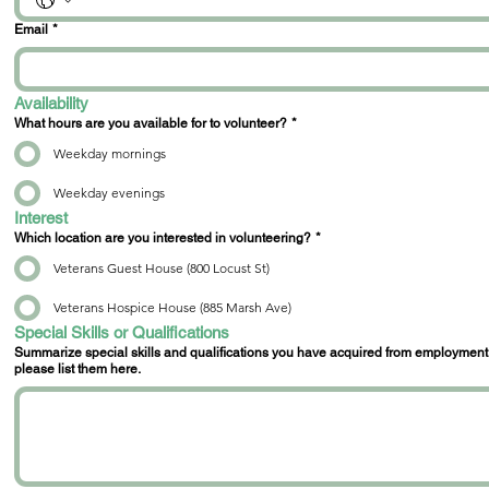
Email
*
Availability
What hours are you available for to volunteer?
*
Weekday mornings
Weekday evenings
Interest
Which location are you interested in volunteering?
*
Veterans Guest House (800 Locust St)
Veterans Hospice House (885 Marsh Ave)
Special Skills or Qualifications
Summarize special skills and qualifications you have acquired from employment, previous volunteer work, or through other activities. If you ha
please list them here.