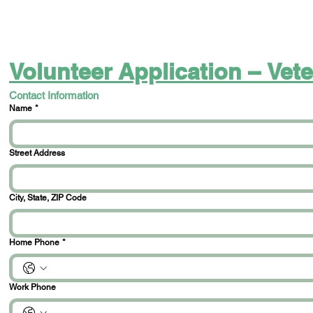
Volunteer Application – Ve
Contact Information
Name
*
Street Address
City, State, ZIP Code
Home Phone
*
Work Phone