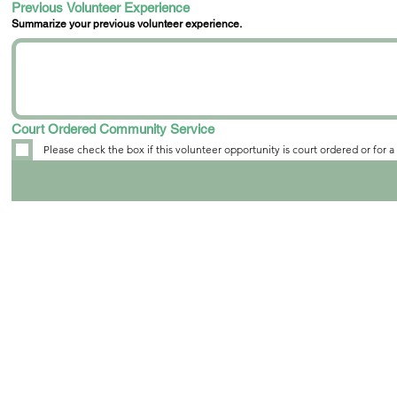
Previous Volunteer Experience
Summarize your previous volunteer experience.
Court Ordered Community Service
Please check the box if this volunteer opportunity is court ordered or for 