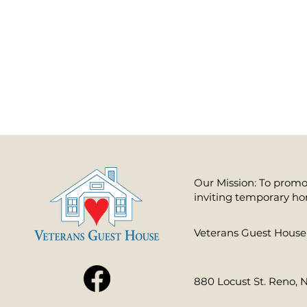
Our Mission: To promot
inviting temporary ho
​Veterans Guest House 
880 Locust St. Reno, 