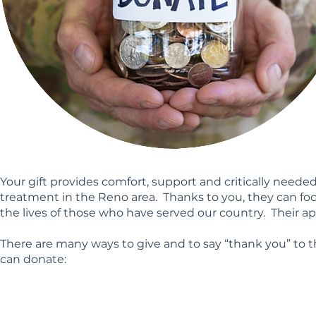
Your gift provides comfort, support and critically need
treatment in the Reno area. Thanks to you, they can foc
the lives of those who have served our country. Their ap
There are many ways to give and to say “thank you” to
can donate: