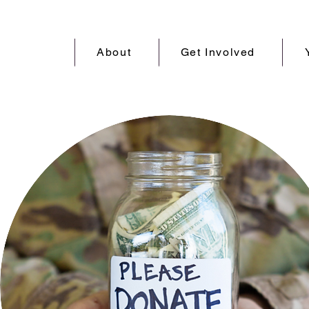
About
Get Involved